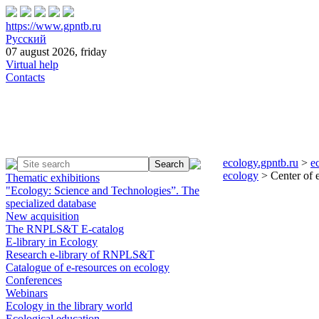
https://www.gpntb.ru
Русский
07 august 2026, friday
Virtual help
Contacts
ecology.gpntb.ru
>
e
ecology
> Center of e
Thematic exhibitions
"Ecology: Science and Technologies”. The
specialized database
New acquisition
The RNPLS&T E-catalog
E-library in Ecology
Research e-library of RNPLS&T
Catalogue of e-resources on ecology
Conferences
Webinars
Ecology in the library world
Ecological education