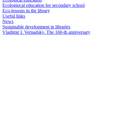
Ecologiocal education for secondary school
Eco-lessons in the library
Useful links
News
Sustainable development in libraries
Vladimir I. Vernadsky. The 160-th anniversary