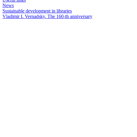
News
Sustainable development in libraries
Vladimir I. Vernadsky. The 160-th anniversary