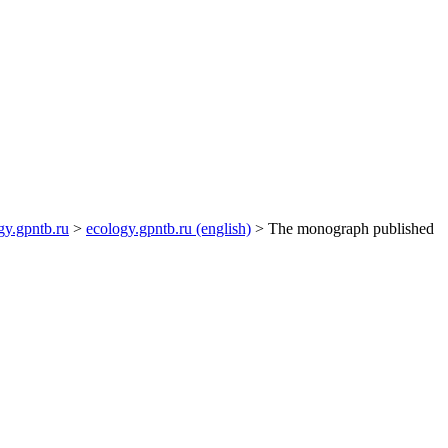
gy.gpntb.ru
>
ecology.gpntb.ru (english)
> The monograph published