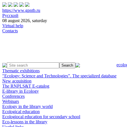
https://www.gpntb.ru
Русский
08 august 2026, saturday
Virtual help
Contacts
ecolo
Thematic exhibitions
"Ecology: Science and Technologies”. The specialized database
New acquisition
The RNPLS&T E-catalog
E-library in Ecology
Conferences
Webinars
Ecology in the library world
Ecological education
Ecologiocal education for secondary school
Eco-lessons in the library
Useful links