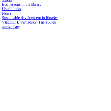
Eco-lessons in the library
Useful links
News
Sustainable development in libraries
Vladimir I. Vernadsky. The 160-th
anniversary