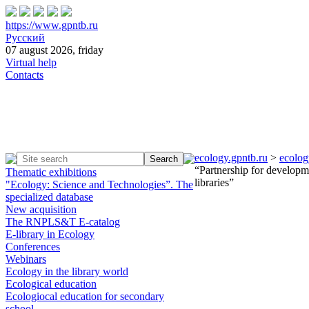
https://www.gpntb.ru
Русский
07 august 2026, friday
Virtual help
Contacts
ecology.gpntb.ru
>
ecolog
“Partnership for developme
Thematic exhibitions
libraries”
"Ecology: Science and Technologies”. The
specialized database
New acquisition
The RNPLS&T E-catalog
E-library in Ecology
Conferences
Webinars
Ecology in the library world
Ecological education
Ecologiocal education for secondary
school