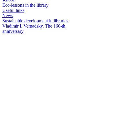
Eco-lessons in the library
Useful links
News
Sustainable development in libraries
Vladimir I. Vernadsky. The 160-th
anniversary