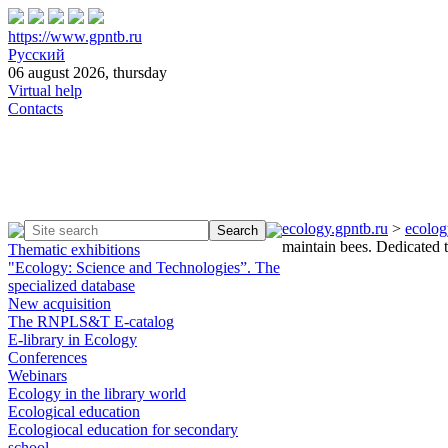
https://www.gpntb.ru
Русский
06 august 2026, thursday
Virtual help
Contacts
ecology.gpntb.ru
>
ecolog
maintain bees. Dedicated
Thematic exhibitions
"Ecology: Science and Technologies”. The
specialized database
New acquisition
The RNPLS&T E-catalog
E-library in Ecology
Conferences
Webinars
Ecology in the library world
Ecological education
Ecologiocal education for secondary
school