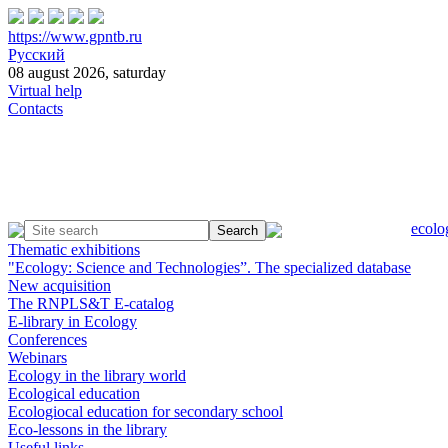
https://www.gpntb.ru
Русский
08 august 2026, saturday
Virtual help
Contacts
ecolo
Thematic exhibitions
"Ecology: Science and Technologies”. The specialized database
New acquisition
The RNPLS&T E-catalog
E-library in Ecology
Conferences
Webinars
Ecology in the library world
Ecological education
Ecologiocal education for secondary school
Eco-lessons in the library
Useful links