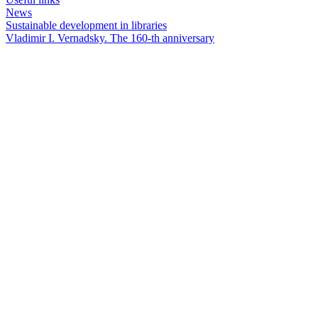
News
Sustainable development in libraries
Vladimir I. Vernadsky. The 160-th anniversary