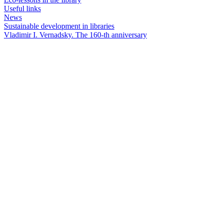
Useful links
News
Sustainable development in libraries
Vladimir I. Vernadsky. The 160-th anniversary