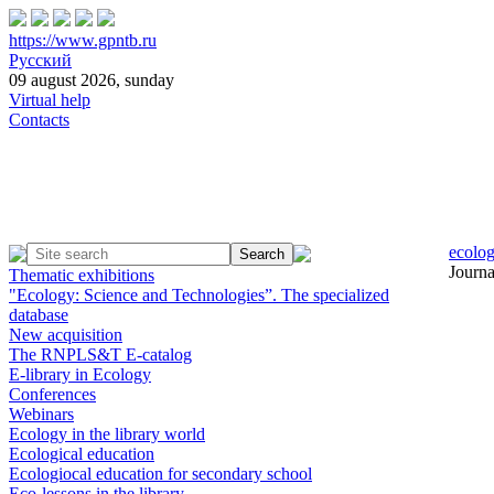
https://www.gpntb.ru
Русский
09 august 2026, sunday
Virtual help
Contacts
ecolog
Journa
Thematic exhibitions
"Ecology: Science and Technologies”. The specialized
database
New acquisition
The RNPLS&T E-catalog
E-library in Ecology
Conferences
Webinars
Ecology in the library world
Ecological education
Ecologiocal education for secondary school
Eco-lessons in the library