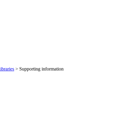
ibraries
> Supporting information