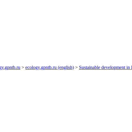
gy.gpntb.ru
>
ecology.gpntb.ru (english)
>
Sustainable development in l