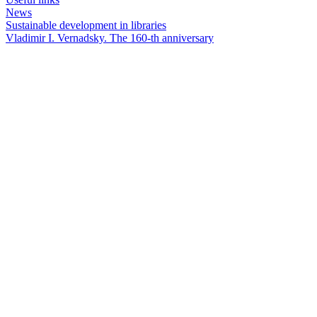
News
Sustainable development in libraries
Vladimir I. Vernadsky. The 160-th anniversary