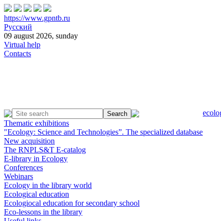
https://www.gpntb.ru
Русский
09 august 2026, sunday
Virtual help
Contacts
ecolo
Thematic exhibitions
"Ecology: Science and Technologies”. The specialized database
New acquisition
The RNPLS&T E-catalog
E-library in Ecology
Conferences
Webinars
Ecology in the library world
Ecological education
Ecologiocal education for secondary school
Eco-lessons in the library
Useful links