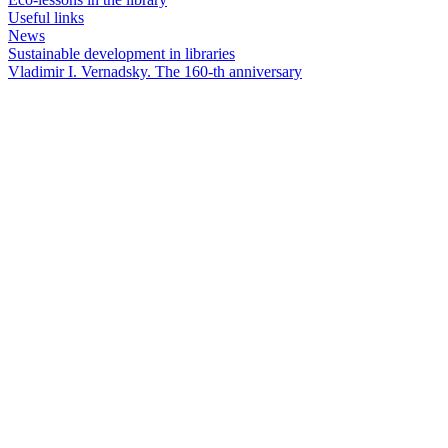
Useful links
News
Sustainable development in libraries
Vladimir I. Vernadsky. The 160-th anniversary