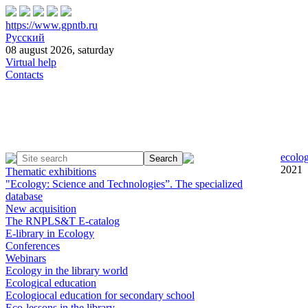
https://www.gpntb.ru
Русский
08 august 2026, saturday
Virtual help
Contacts
ecolog
2021
Thematic exhibitions
"Ecology: Science and Technologies”. The specialized
database
New acquisition
The RNPLS&T E-catalog
E-library in Ecology
Conferences
Webinars
Ecology in the library world
Ecological education
Ecologiocal education for secondary school
Eco-lessons in the library