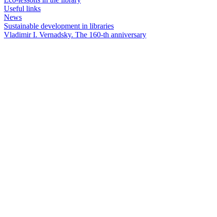
Useful links
News
Sustainable development in libraries
Vladimir I. Vernadsky. The 160-th anniversary