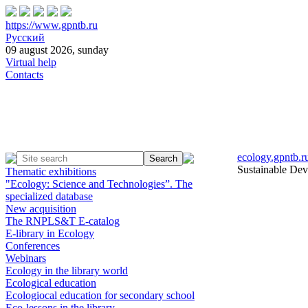
https://www.gpntb.ru
Русский
09 august 2026, sunday
Virtual help
Contacts
ecology.gpntb.r
Sustainable De
Thematic exhibitions
"Ecology: Science and Technologies”. The
specialized database
New acquisition
The RNPLS&T E-catalog
E-library in Ecology
Conferences
Webinars
Ecology in the library world
Ecological education
Ecologiocal education for secondary school
Eco-lessons in the library