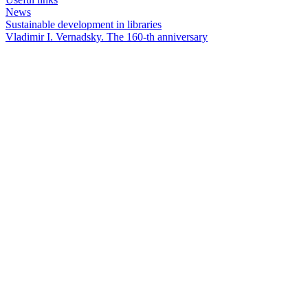
News
Sustainable development in libraries
Vladimir I. Vernadsky. The 160-th anniversary