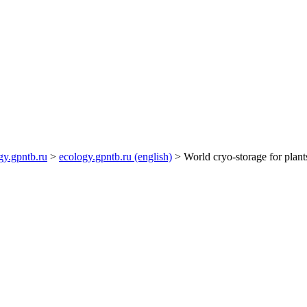
gy.gpntb.ru
>
ecology.gpntb.ru (english)
> World cryo-storage for plants