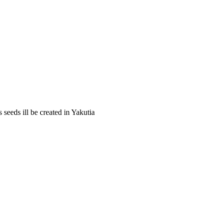
 seeds ill be created in Yakutia