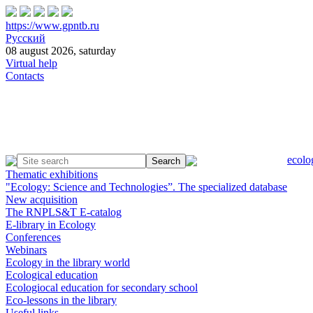
https://www.gpntb.ru
Русский
08 august 2026, saturday
Virtual help
Contacts
ecolo
Thematic exhibitions
"Ecology: Science and Technologies”. The specialized database
New acquisition
The RNPLS&T E-catalog
E-library in Ecology
Conferences
Webinars
Ecology in the library world
Ecological education
Ecologiocal education for secondary school
Eco-lessons in the library
Useful links