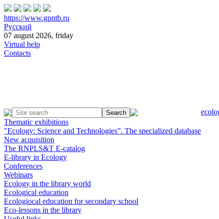
https://www.gpntb.ru
Русский
07 august 2026, friday
Virtual help
Contacts
ecolo
Thematic exhibitions
"Ecology: Science and Technologies”. The specialized database
New acquisition
The RNPLS&T E-catalog
E-library in Ecology
Conferences
Webinars
Ecology in the library world
Ecological education
Ecologiocal education for secondary school
Eco-lessons in the library
Useful links