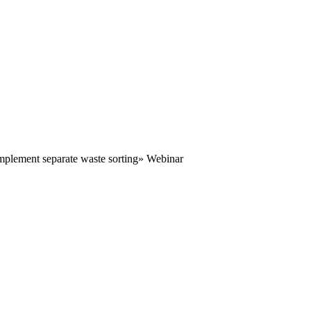
mplement separate waste sorting» Webinar