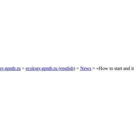
gy.gpntb.ru
>
ecology.gpntb.ru (english)
>
News
> «How to start and i