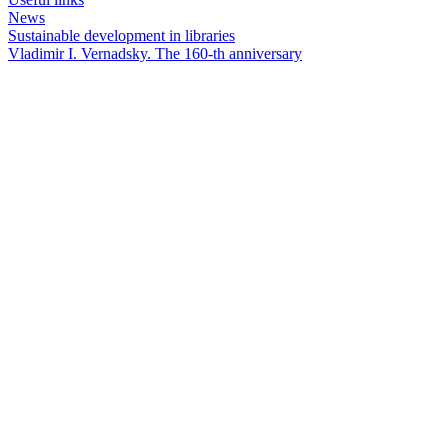
News
Sustainable development in libraries
Vladimir I. Vernadsky. The 160-th anniversary