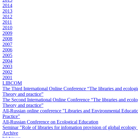
2014
2013
2012
2011
2010
2009
2008
2007
2006
2005
2004
2003
2002
2001
LIBCOM
The Third International Online Conference “The libraries and ecologi
Theory and practice”
The Second International Online Conference “The libraries and ecolog
Theory and practice”
All-Russian online conference "Libraries and Environmental Educati
Practice"
All-Russian Conference on Ecological Education
Seminar "Role of libraries for infomation provision of global ecolog
Archive