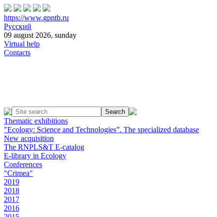
https://www.gpntb.ru
Русский
09 august 2026, sunday
Virtual help
Contacts
Thematic exhibitions
"Ecology: Science and Technologies”. The specialized database
New acquisition
The RNPLS&T E-catalog
E-library in Ecology
Conferences
"Crimea"
2019
2018
2017
2016
2015