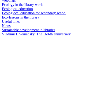
Webinars
Ecology in the library world
Ecological education
Ecologiocal education for secondary school
Eco-lessons in the library
Useful links
News
Sustainable development in libraries
Vladimir I. Vernadsky. The 160-th anniversary