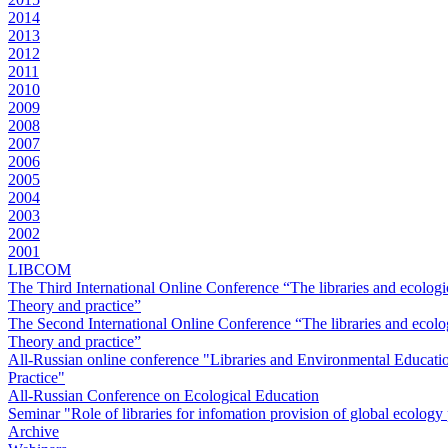
2014
2013
2012
2011
2010
2009
2008
2007
2006
2005
2004
2003
2002
2001
LIBCOM
The Third International Online Conference “The libraries and ecologi
Theory and practice”
The Second International Online Conference “The libraries and ecolog
Theory and practice”
All-Russian online conference "Libraries and Environmental Educati
Practice"
All-Russian Conference on Ecological Education
Seminar "Role of libraries for infomation provision of global ecolog
Archive