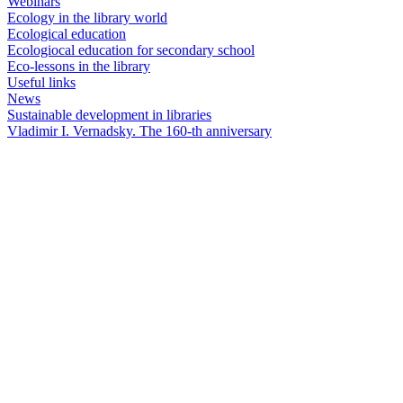
Webinars
Ecology in the library world
Ecological education
Ecologiocal education for secondary school
Eco-lessons in the library
Useful links
News
Sustainable development in libraries
Vladimir I. Vernadsky. The 160-th anniversary