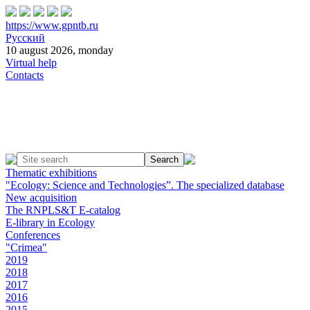
https://www.gpntb.ru
Русский
10 august 2026, monday
Virtual help
Contacts
Thematic exhibitions
"Ecology: Science and Technologies”. The specialized database
New acquisition
The RNPLS&T E-catalog
E-library in Ecology
Conferences
"Crimea"
2019
2018
2017
2016
2015